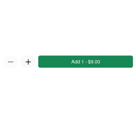
Add 1 - $9.00
Privacy Policy
|
Terms & Conditions
|
Refunds and Returns
Policy
Powered by Appropo
© 2026 Appropo Limited. All Rights Reserved.
Made in New Zealand