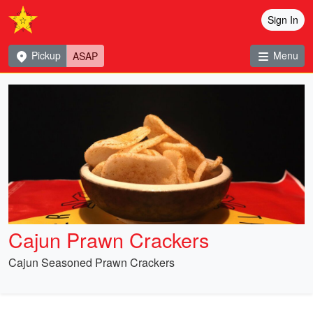
Sign In
Pickup
Menu
ASAP
Cajun Prawn Crackers
Cajun Seasoned Prawn Crackers